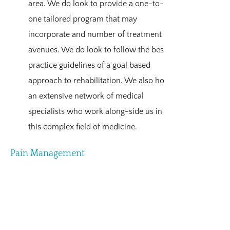
area. We do look to provide a one-to-
one tailored program that may
incorporate and number of treatment
avenues. We do look to follow the best
practice guidelines of a goal based
approach to rehabilitation. We also hold
an extensive network of medical
specialists who work along-side us in
this complex field of medicine.
Pain Management