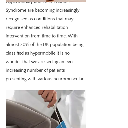
Hypermobilty and Ehlers Danlos
Syndrome are becoming increasingly
recognised as conditions that may
require enhanced rehabilitation
intervention from time to time. With
almost 20% of the UK population being
classified as hypermobile it is no
wonder that we are seeing an ever
increasing number of patients
presenting with various neuromuscular
complaints.
The typical trend for patients with
hypermobility is that they start life as
early walkers (under 12 months), they