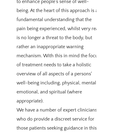
to enhance people’s sense of well-
being. At the heart of this approach is a
fundamental understanding that the
pain being experienced, whilst very real,
is no longer a threat to the body, but
rather an inappropriate warning
mechanism. With this in mind the focus
of treatment needs to take a holistic
overview of all aspects of a persons'
well-being including, physical, mental,
emotional, and spiritual (where
appropriate).
We have a number of expert clinicians
who do provide a discreet service for
those patients seeking guidance in this