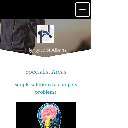
Highgate St Albans
Specialist Areas
Simple solutions to complex
problems