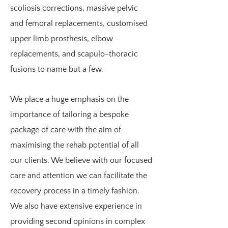
We have a number of therapists who
scoliosis corrections, massive pelvic
are experienced in the assessment and
and femoral replacements, customised
management of hypermobile
upper limb prosthesis, elbow
conditions. We believe it is essential to
replacements, and scapulo-thoracic
take an individualised approach to the
fusions to name but a few.
management of each patient. Whilst
exercise and muscle control has to form
We place a huge emphasis on the
the basis of our treatment strategy, we
importance of tailoring a bespoke
do took to set a program that is targeted
package of care with the aim of
at an appropriate level. We also have an
maximising the rehab potential of all
extensive network of Rheumatology,
our clients. We believe with our focused
Orthopaedic, Neurology, Pain, and
care and attention we can facilitate the
Psychology specialists who also
recovery process in a timely fashion.
understand the subtle nature of this
We also have extensive experience in
condition.
providing second opinions in complex