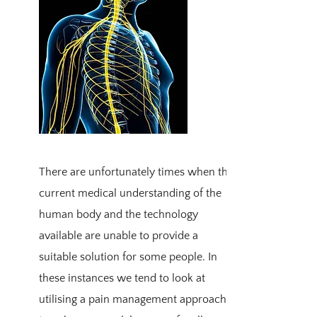
There are unfortunately times when the
current medical understanding of the
human body and the technology
available are unable to provide a
suitable solution for some people. In
these instances we tend to look at
utilising a pain management approach