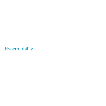
Hypermobility