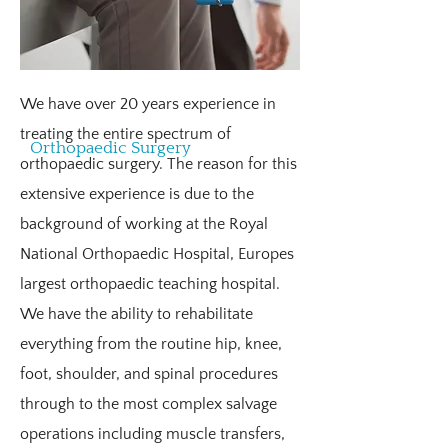
tend to go on to be extremely high
achievers at school and in sports until
their adolescence years when they start
to develop hip, knee, ankle, and
We have over 20 years experience in
shoulder pain. If poorly managed this
treating the entire spectrum of
Orthopaedic Surgery
can escalate into full joint dislocations
orthopaedic surgery. The reason for this
which can be extremely debilitating.
extensive experience is due to the
Patients may also suffer with circulatory
background of working at the Royal
dysfunction, hypersensitivity, chronic
National Orthopaedic Hospital, Europes
fatigue, headaches, and irritable bowel
largest orthopaedic teaching hospital.
disorders. There is also an extremely
We have the ability to rehabilitate
high association with anxiety and panic
everything from the routine hip, knee,
attacks which can exacerbate things
foot, shoulder, and spinal procedures
further.
through to the most complex salvage
operations including muscle transfers,