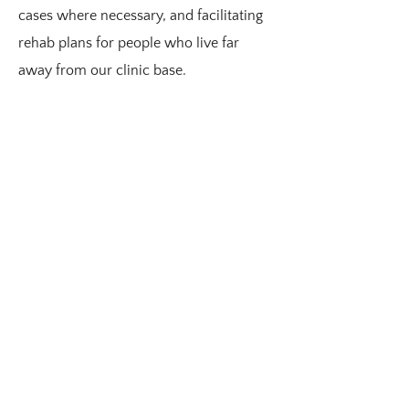
cases where necessary, and facilitating
rehab plans for people who live far
away from our clinic base.