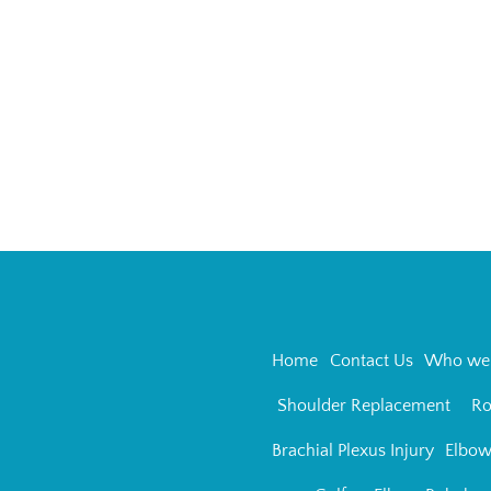
Home
Contact Us
Who we 
Shoulder Replacement
Ro
Brachial Plexus Injury
Elbow