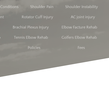
t Conditions
Shoulder Pain
Shoulder Instability
ent
Rotator Cuff Injury
AC joint injury
Brachial Plexus Injury
Elbow Facture Rehab
b
Tennis Elbow Rehab
Golfers Elbow Rehab
Policies
Fees