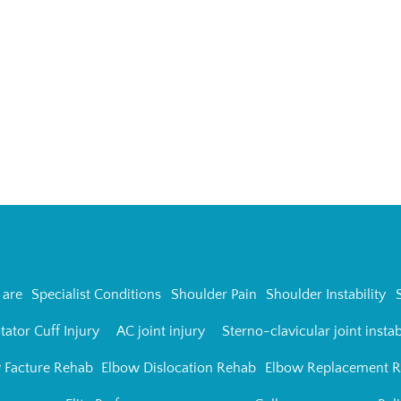
are
Specialist Conditions
Shoulder Pain
Shoulder Instability
tator Cuff Injury
AC joint injury
Sterno-clavicular joint instab
 Facture Rehab
Elbow Dislocation Rehab
Elbow Replacement 