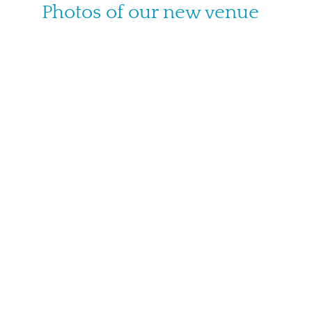
Photos of our new venue