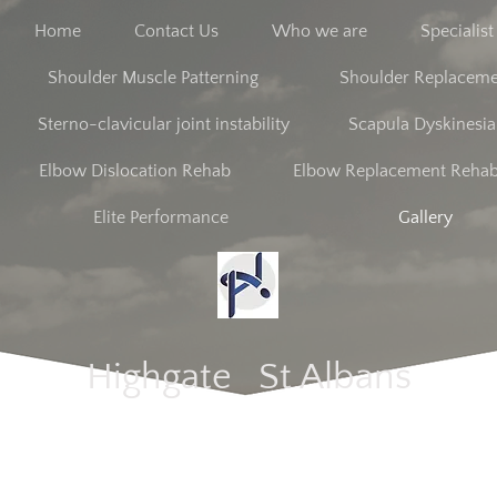
Home
Contact Us
Who we are
Specialis
Shoulder Muscle Patterning
Shoulder Replacem
Sterno-clavicular joint instability
Scapula Dyskinesia
Elbow Dislocation Rehab
Elbow Replacement Reha
Elite Performance
Gallery
Highgate St Albans​