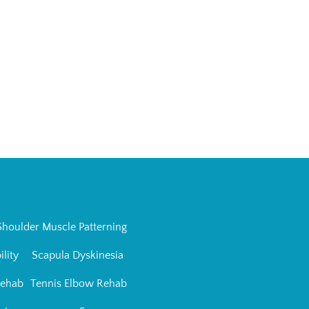
Shoulder Muscle Patterning
ility
Scapula Dyskinesia
Rehab
Tennis Elbow Rehab