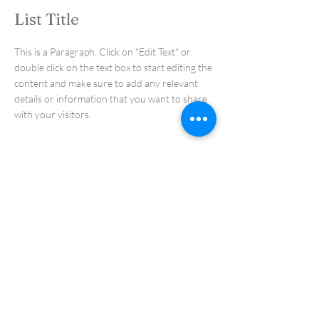
List Title
This is a Paragraph. Click on "Edit Text" or
double click on the text box to start editing the
content and make sure to add any relevant
details or information that you want to share
with your visitors.
List Title
This is a Paragraph. Click on "Edit Text" or
double click on the text box to start editing the
content and make sure to add any relevant
details or information that you want to share
with your visitors.
List Title