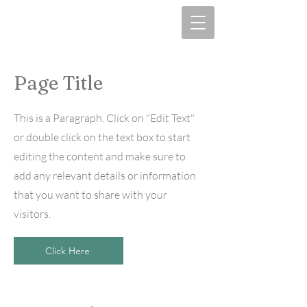
Page Title
This is a Paragraph. Click on "Edit Text"
or double click on the text box to start
editing the content and make sure to
add any relevant details or information
that you want to share with your
visitors.
Click Here