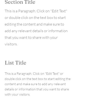
Section Title
This is a Paragraph. Click on "Edit Text"
or double click on the text box to start
editing the content and make sure to
add any relevant details or information
that you want to share with your
visitors.
List Title
This is a Paragraph. Click on "Edit Text" or
double click on the text box to start editing the
content and make sure to add any relevant
details or information that you want to share
with your visitors.