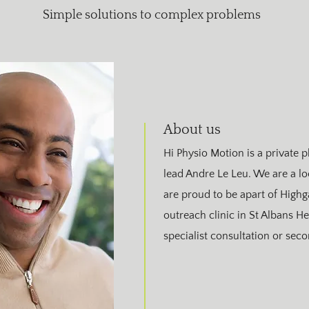
Simple solutions to complex problems
About us
Hi Physio Motion is a private p
lead Andre Le Leu. We are a 
are proud to be apart of Highg
outreach clinic in St Albans He
specialist consultation or sec