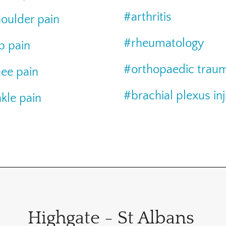
#arthritis
oulder pain
#rheumatology
p pain
#orthopaedic trau
ee pain
#brachial plexus in
kle pain
Highgate - St Albans