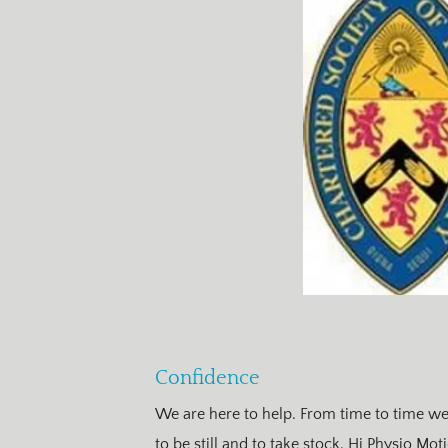
Confidence
We are here to help. From time to time we a
to be still and to take stock. Hi Physio Mo