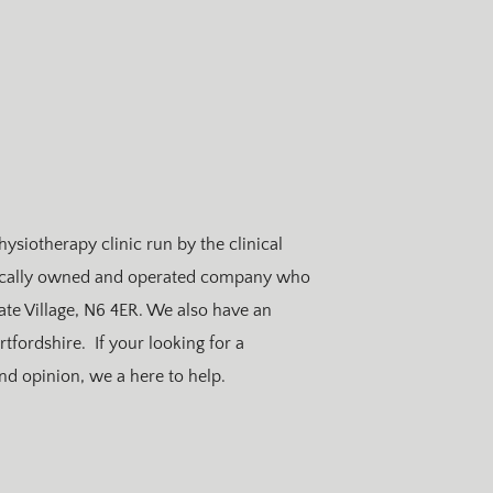
hysiotherapy clinic run by the clinical
locally owned and operated company who
ate Village, N6 4ER. We also have an
rtfordshire. If your looking for a
ond opinion, we a here to help.