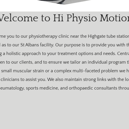
elcome to Hi Physio Motio
e you to our physiotherapy clinic near the Highgate tube station
as to our St Albans facility. Our purpose is to provide you with t
ng a holistic approach to your treatment options and needs. Centra
sten to our clients, and to ensure we tailor an individual program
small muscular strain or a complex multi-faceted problem we ha
clinicians to assist you. We also maintain strong links with the lo
heumatology, sports medicine, and orthopaedic consultants throu