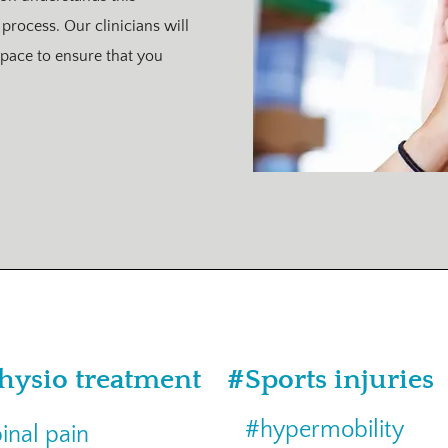
 process. Our clinicians will
pace to ensure that you
hysio treatment
#Sports injuries
#hypermobility
inal pain