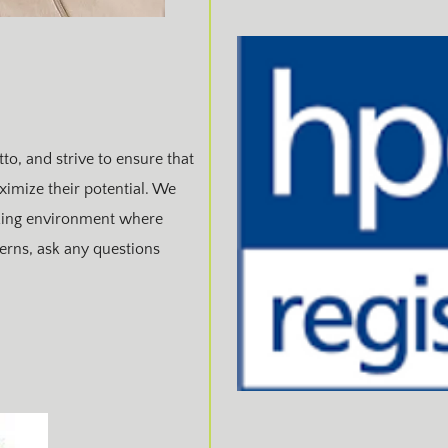
to, and strive to ensure that
ximize their potential. We
rking environment where
cerns, ask any questions