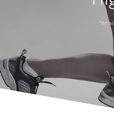
*Re-so