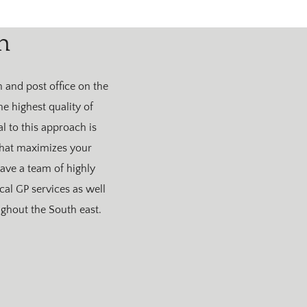
n
 and post office on the
he highest quality of
l to this approach is
 that maximizes your
ve a team of highly
cal GP services as well
ghout the South east.