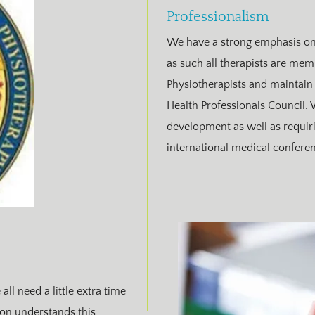
Professionalism
We have a strong emphasis on 
as such all therapists are mem
Physiotherapists and maintain 
Health Professionals Council.
development as well as requiring
international medical conferen
ll need a little extra time
tion understands this