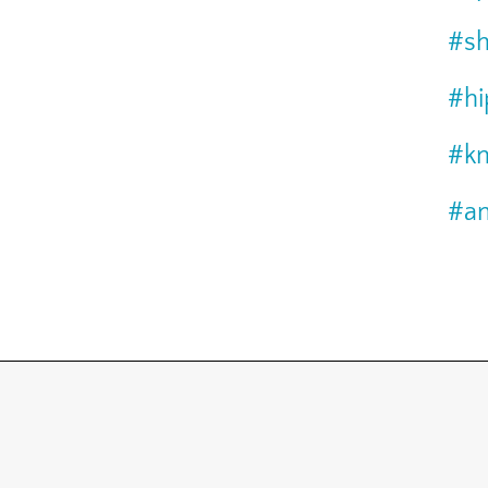
#sh
#hi
#kn
#an