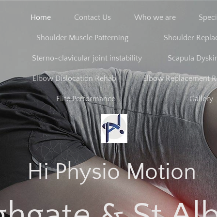
Home
Contact Us
Who we are
Speci
Shoulder Muscle Patterning
Shoulder Repl
Sterno-clavicular joint instability
Scapula Dyski
Elbow Dislocation Rehab
Elbow Replacement 
Elite Performance
Gallery
Hi Physio Motion
ghgate & St Al