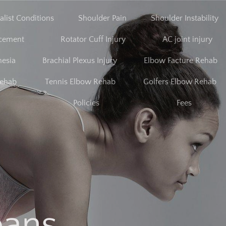
alist Conditions
Shoulder Pain
Shoulder Instability
acement
Rotator Cuff Injury
AC joint injury
nesia
Brachial Plexus Injury
Elbow Facture Rehab
Rehab
Tennis Elbow Rehab
Golfers Elbow Rehab
Policies
Fees
bans