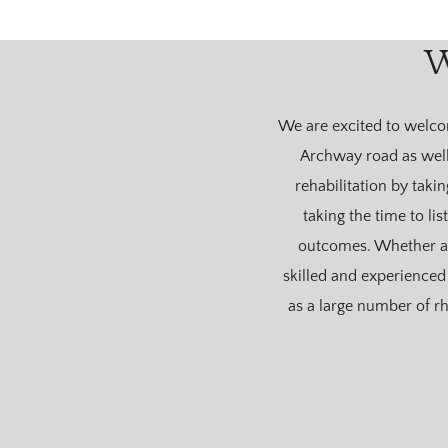
W
We are excited to welcom
Archway road as well 
rehabilitation by taki
taking the time to li
outcomes. Whether a 
skilled and experienced 
as a large number of r