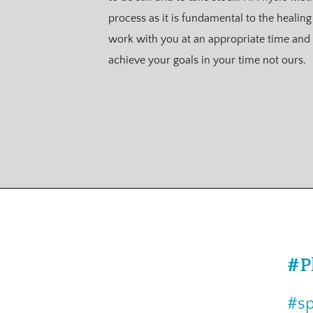
process as it is fundamental to the healing
work with you at an appropriate time and 
achieve your goals in your time not ours.
#P
#sp