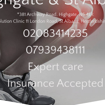
*381 Archway Road, Highgate, N6 4ER
lution Clinic 11 London Road, St Albans, Hertfordshir
02083414235
07939438111
Expert care
Insurance Accepted