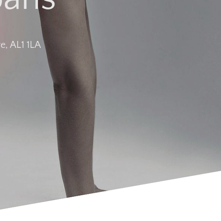
e, AL1 1LA