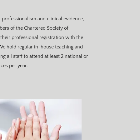
professionalism and clinical evidence,
bers of the Chartered Society of
their professional registration with the
 We hold regular in-house teaching and
 all staff to attend at least 2 national or
ces per year.