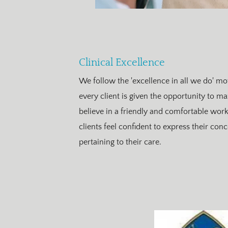
Clinical Excellence
We follow the 'excellence in all we do' mot
every client is given the opportunity to ma
believe in a friendly and comfortable wo
clients feel confident to express their con
pertaining to their care.